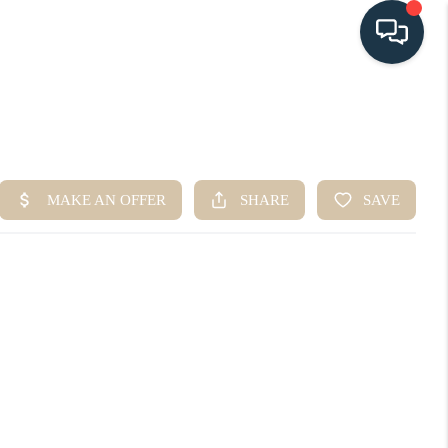
HOME
SEARCH LISTINGS
BUYING
SELLING
HOME VALUE
FINANCING