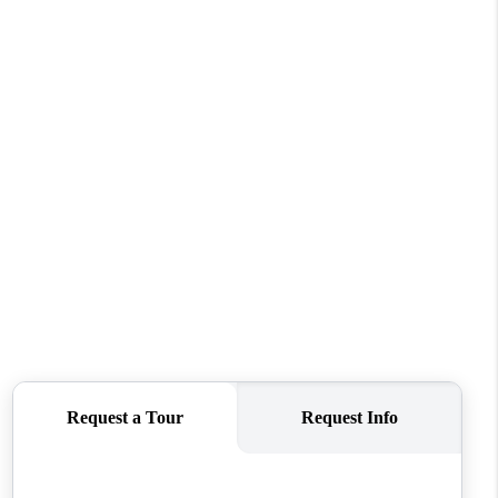
WHO WE ARE
CONNECT
TOP AREAS