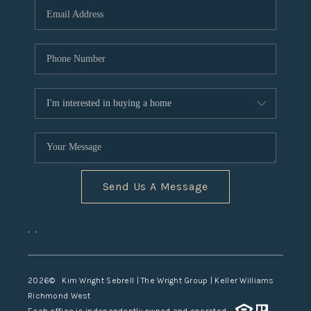
TOP AREAS
Send Us A Message
,
,
2026
© Kim Wright Sebrell | The Wright Group | Keller Williams
Richmond West