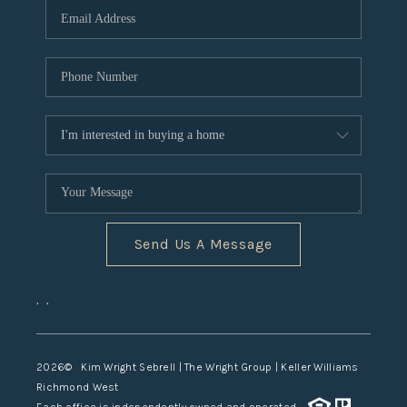
TOP AREAS
Send Us A Message
,
,
2026
© Kim Wright Sebrell | The Wright Group | Keller Williams
Richmond West