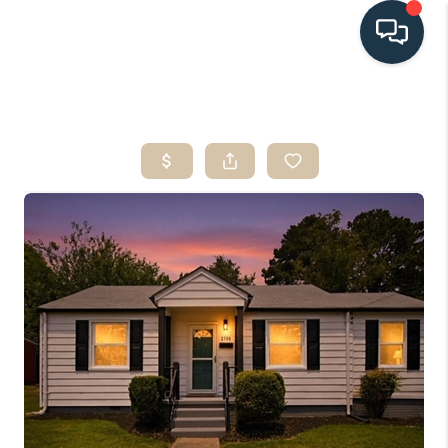
HOME
SEARCH LISTINGS
BUYING
SELLING
HOME VALUE
FINANCING
WHO WE ARE
CONNECT