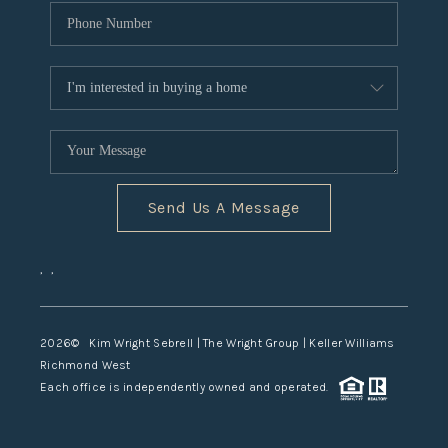
Send Us A Message
,
,
2026
© Kim Wright Sebrell | The Wright Group | Keller Williams
Richmond West
Each office is independently owned and operated.