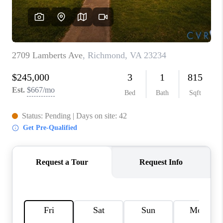
TOP AREAS