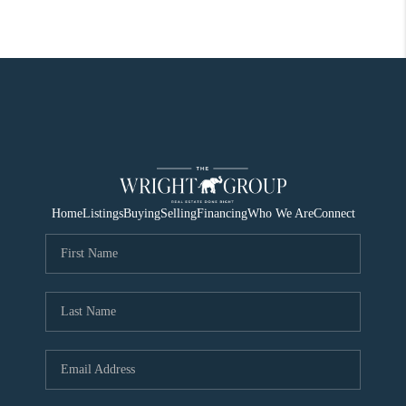
Home
Listings
Buying
Selling
Financing
Who We Are
Connect