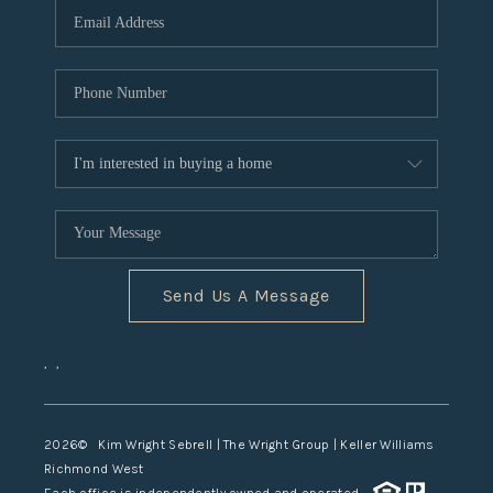
TOP AREAS
Send Us A Message
,
,
2026
© Kim Wright Sebrell | The Wright Group | Keller Williams
Richmond West