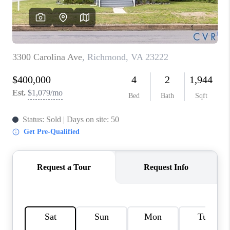
TOP AREAS