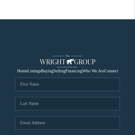
Home
Listings
Buying
Selling
Financing
Who We Are
Connect