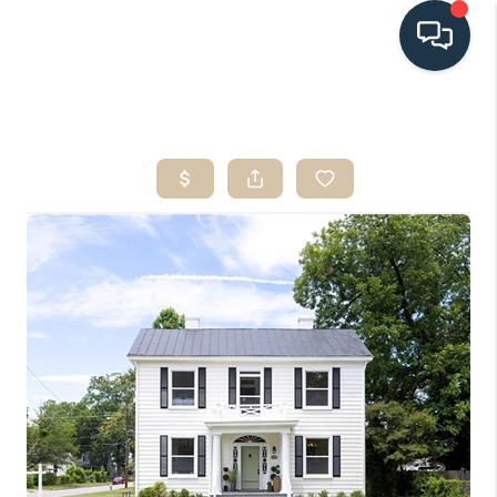
HOME
SEARCH LISTINGS
BUYING
SELLING
HOME VALUE
FINANCING
WHO WE ARE
CONNECT