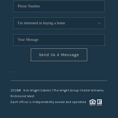
Send Us A Message
,
,
2026
© Kim Wright Sebrell | The Wright Group | Keller Williams
Richmond West
Each office is independently owned and operated.