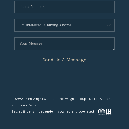
Send Us A Message
,
,
2026
© Kim Wright Sebrell | The Wright Group | Keller Williams
Richmond West
Each office is independently owned and operated.