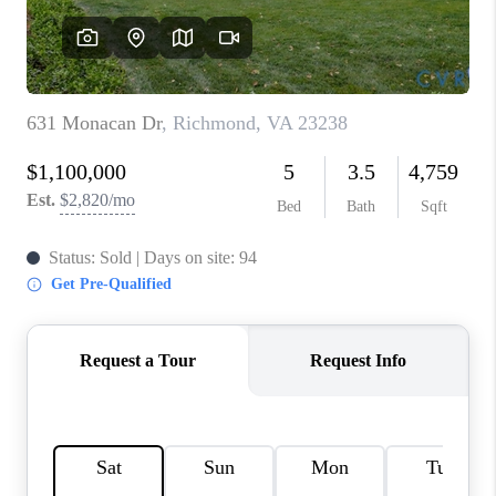
TOP AREAS