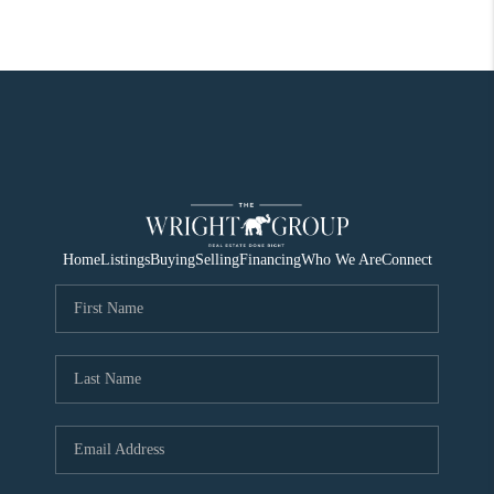
Home
Listings
Buying
Selling
Financing
Who We Are
Connect