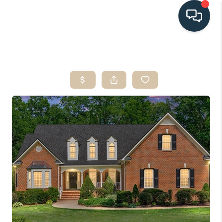
HOME
SEARCH LISTINGS
BUYING
SELLING
HOME VALUE
FINANCING
WHO WE ARE
CONNECT