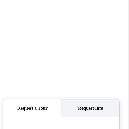
WHO WE ARE
CONNECT
TOP AREAS