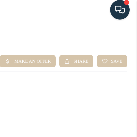
HOME
SEARCH LISTINGS
BUYING
SELLING
HOME VALUE
FINANCING