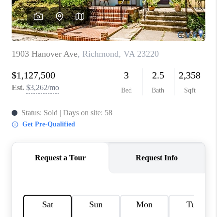
TOP AREAS