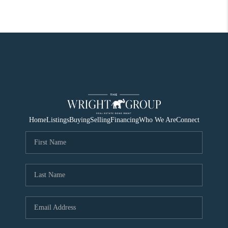
Home
Listings
Buying
Selling
Financing
Who We Are
Connect