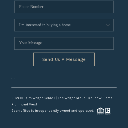
Send Us A Message
,
,
2026
© Kim Wright Sebrell | The Wright Group | Keller Williams
Richmond West
Each office is independently owned and operated.