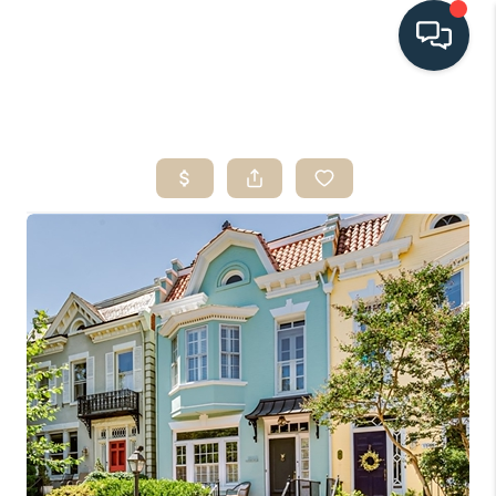
HOME
SEARCH LISTINGS
BUYING
SELLING
HOME VALUE
FINANCING
WHO WE ARE
CONNECT