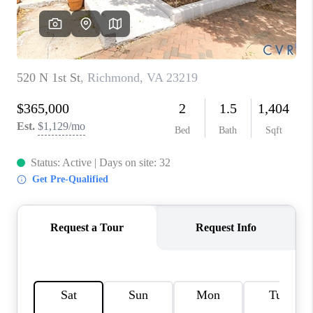
TOP AREAS