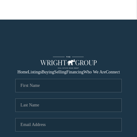
Home
Listings
Buying
Selling
Financing
Who We Are
Connect