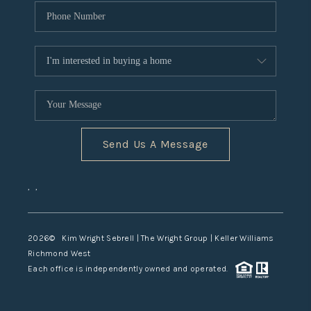
Send Us A Message
,
,
2026
© Kim Wright Sebrell | The Wright Group | Keller Williams
Richmond West
Each office is independently owned and operated.