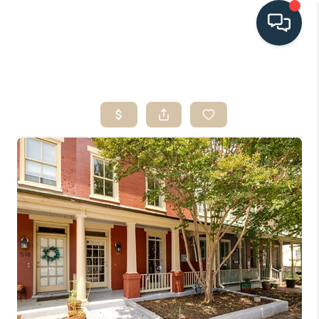
HOME
SEARCH LISTINGS
BUYING
SELLING
HOME VALUE
FINANCING
WHO WE ARE
CONNECT