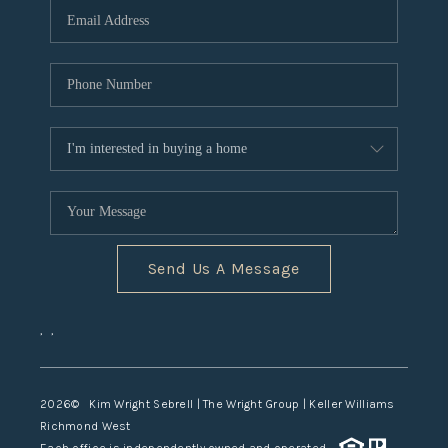
TOP AREAS
Send Us A Message
,
,
2026
© Kim Wright Sebrell | The Wright Group | Keller Williams
Richmond West