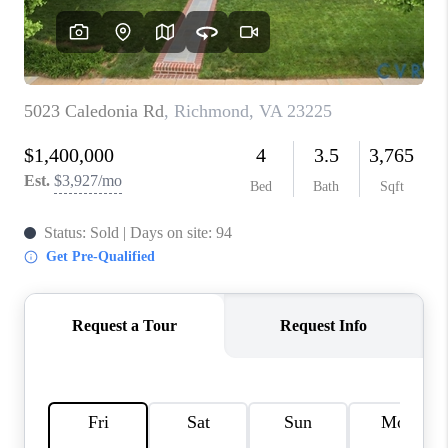
TOP AREAS