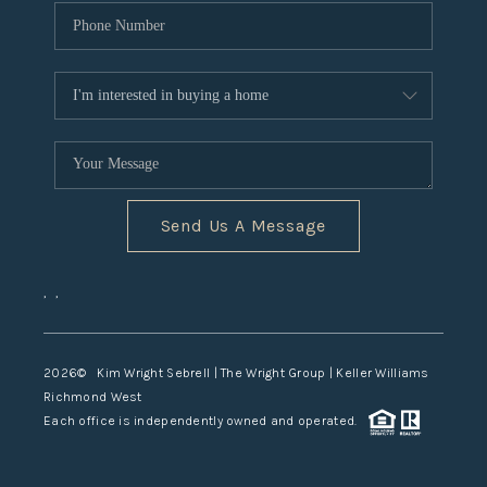
Send Us A Message
,
,
2026
© Kim Wright Sebrell | The Wright Group | Keller Williams
Richmond West
Each office is independently owned and operated.