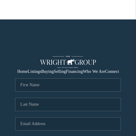
Home
Listings
Buying
Selling
Financing
Who We Are
Connect