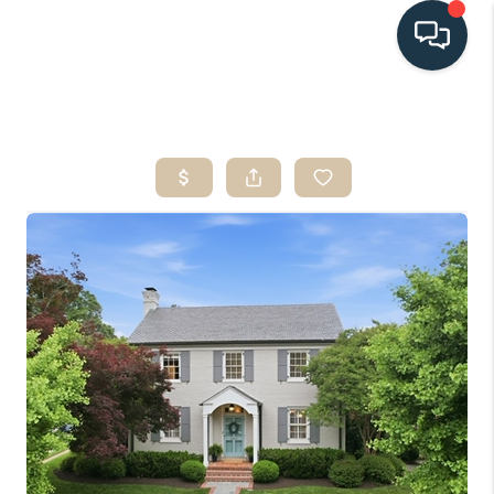
HOME
SEARCH LISTINGS
BUYING
SELLING
HOME VALUE
FINANCING
WHO WE ARE
CONNECT