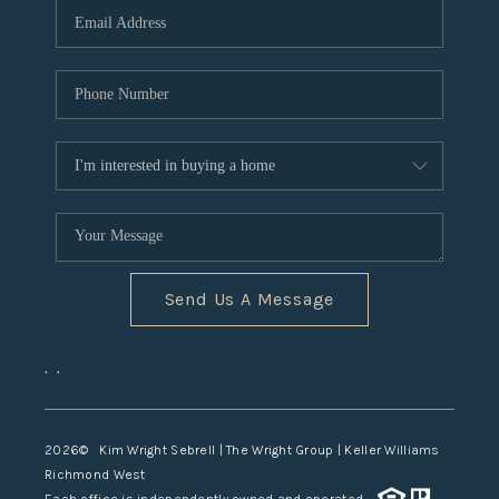
TOP AREAS
Send Us A Message
,
,
2026
© Kim Wright Sebrell | The Wright Group | Keller Williams
Richmond West