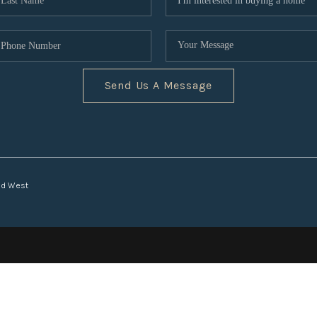
Send Us A Message
nd West