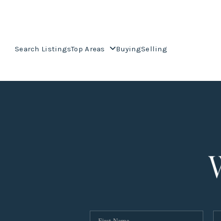
Search Listings
Top Areas
Buying
Selling