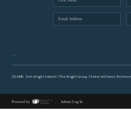
,
,
2026
© Kim Wright Sebrell | The Wright Group | Keller Williams Richmo
Powered by
Admin Log In