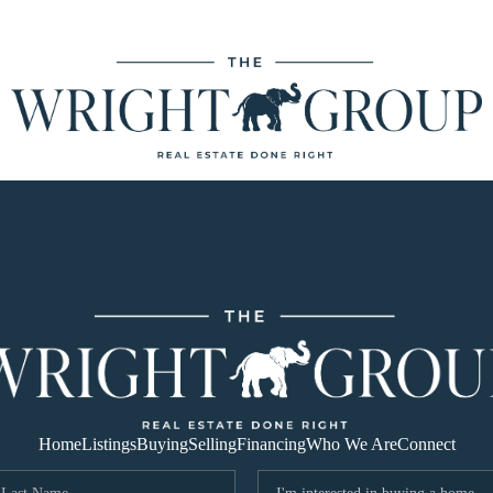
Home
Listings
Buying
Selling
Financing
Who We Are
Connect