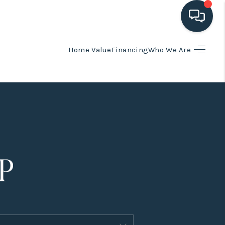
Home Value
Financing
Who We Are
HOME
SEARCH LISTINGS
BUYING
SELLING
HOME VALUE
FINANCING