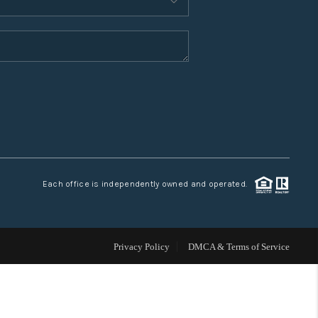
WHO WE ARE
CONNECT
TOP AREAS
Each office is independently owned and operated.
Privacy Policy
DMCA & Terms of Service