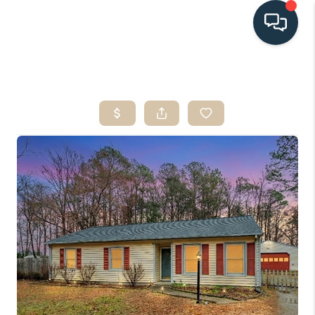
HOME
SEARCH LISTINGS
BUYING
SELLING
HOME VALUE
FINANCING
WHO WE ARE
CONNECT