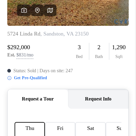
TOP AREAS