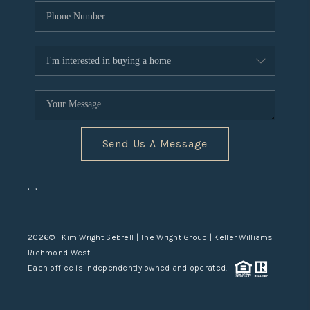
Send Us A Message
,
,
2026
© Kim Wright Sebrell | The Wright Group | Keller Williams
Richmond West
Each office is independently owned and operated.