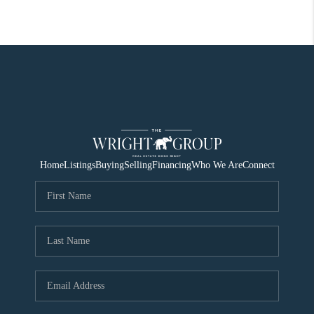
Home
Listings
Buying
Selling
Financing
Who We Are
Connect