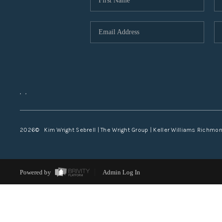
,
,
2026
© Kim Wright Sebrell | The Wright Group | Keller Williams Richmo
Powered by
Admin Log In