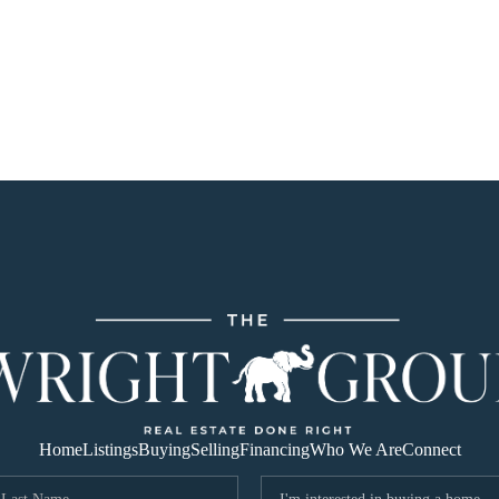
Home
Listings
Buying
Selling
Financing
Who We Are
Connect