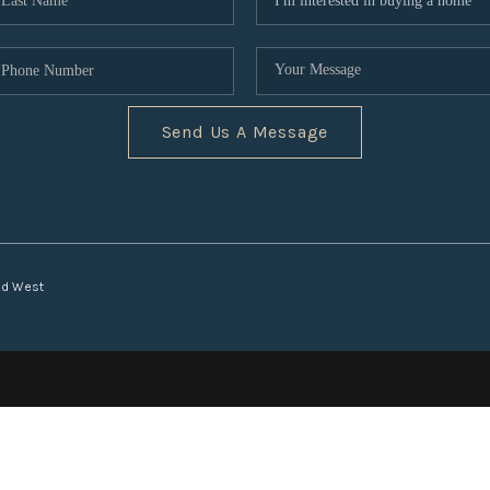
Send Us A Message
nd West