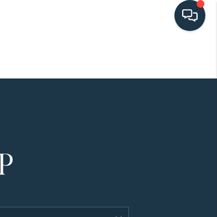
HOME
SEARCH LISTINGS
BUYING
SELLING
HOME VALUE
FINANCING