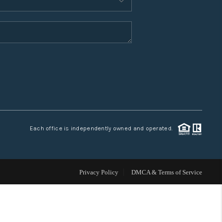
WHO WE ARE
CONNECT
TOP AREAS
Each office is independently owned and operated.
Privacy Policy
DMCA & Terms of Service