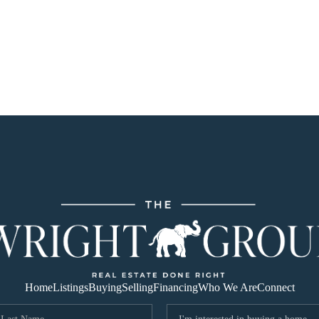
Home
Listings
Buying
Selling
Financing
Who We Are
Connect