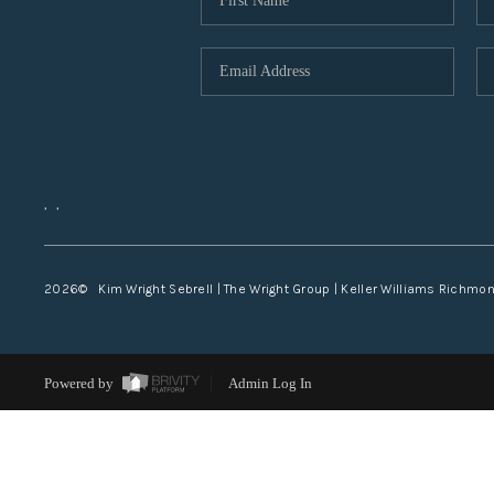
,
,
2026
© Kim Wright Sebrell | The Wright Group | Keller Williams Richmo
Powered by
Admin Log In