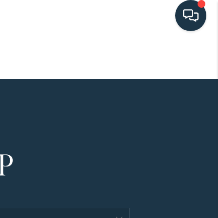
HOME
SEARCH LISTINGS
BUYING
SELLING
HOME VALUE
FINANCING