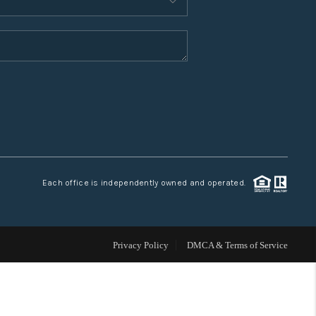
WHO WE ARE
CONNECT
TOP AREAS
Each office is independently owned and operated.
Privacy Policy
DMCA & Terms of Service