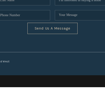
Send Us A Message
nd West