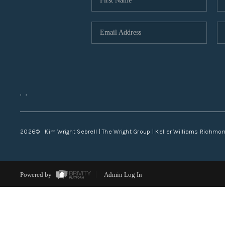
,
,
2026
© Kim Wright Sebrell | The Wright Group | Keller Williams Richmo
Powered by
Admin Log In