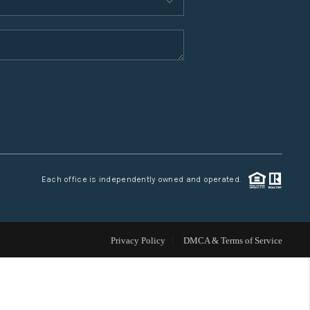
WHO WE ARE
CONNECT
TOP AREAS
Each office is independently owned and operated.
Privacy Policy
DMCA & Terms of Service