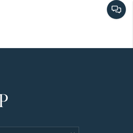
HOME
SEARCH LISTINGS
BUYING
SELLING
HOME VALUE
FINANCING