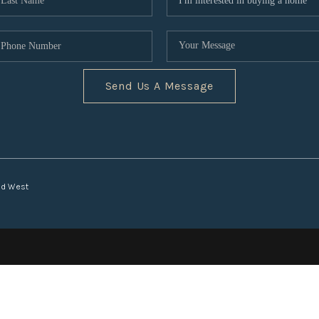
Send Us A Message
nd West