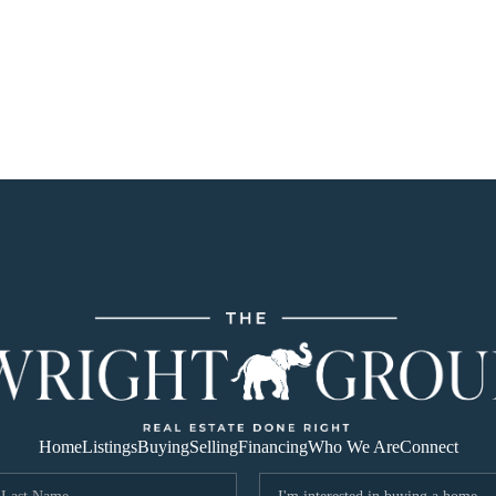
Home
Listings
Buying
Selling
Financing
Who We Are
Connect