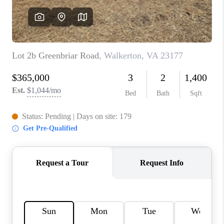
TOP AREAS