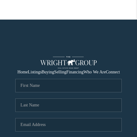
Home
Listings
Buying
Selling
Financing
Who We Are
Connect