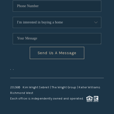
Send Us A Message
,
,
2026
© Kim Wright Sebrell | The Wright Group | Keller Williams
Richmond West
Each office is independently owned and operated.