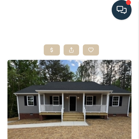
HOME
SEARCH LISTINGS
BUYING
SELLING
HOME VALUE
FINANCING
WHO WE ARE
CONNECT