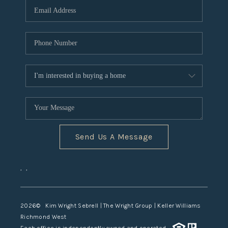
TOP AREAS
Send Us A Message
,
,
2026
© Kim Wright Sebrell | The Wright Group | Keller Williams
Richmond West