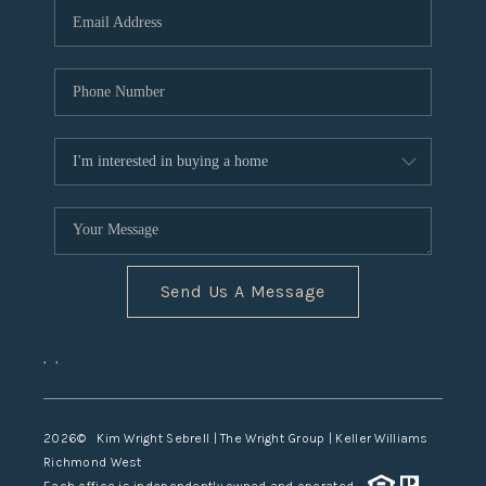
TOP AREAS
Send Us A Message
,
,
2026
© Kim Wright Sebrell | The Wright Group | Keller Williams
Richmond West