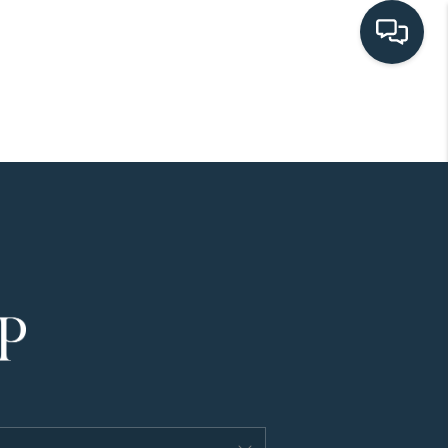
HOME
SEARCH LISTINGS
BUYING
SELLING
HOME VALUE
FINANCING