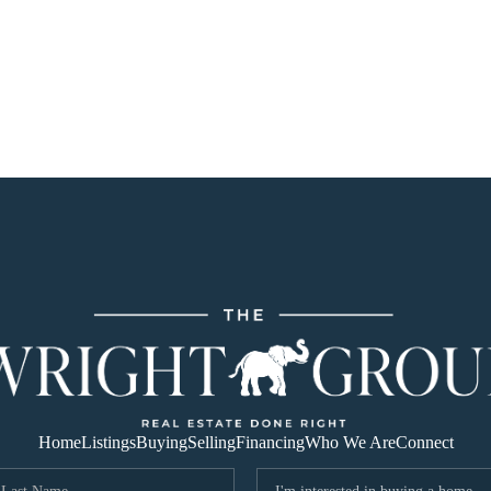
Home
Listings
Buying
Selling
Financing
Who We Are
Connect