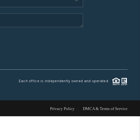
WHO WE ARE
CONNECT
TOP AREAS
Each office is independently owned and operated.
Privacy Policy
DMCA & Terms of Service