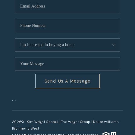
TOP AREAS
Send Us A Message
,
,
2026
© Kim Wright Sebrell | The Wright Group | Keller Williams
Richmond West